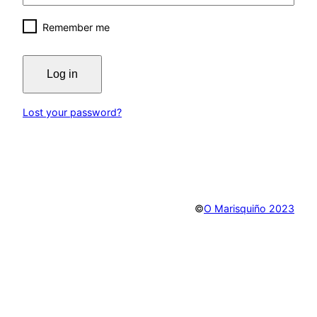
Remember me
Log in
Lost your password?
©
O Marisquiño 2023