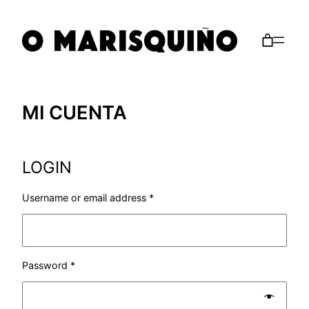
Saltar
al
contenido
MI CUENTA
LOGIN
Username or email address
*
Password
*